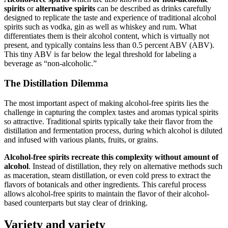
spirits
or
alternative spirits
can be described as drinks carefully
designed to replicate the taste and experience of traditional alcohol
spirits such as vodka, gin as well as whiskey and rum. What
differentiates them is their alcohol content, which is virtually not
present, and typically contains less than 0.5 percent ABV (ABV).
This tiny ABV is far below the legal threshold for labeling a
beverage as “non-alcoholic.”
The Distillation Dilemma
The most important aspect of making alcohol-free spirits lies the
challenge in capturing the complex tastes and aromas typical spirits
so attractive. Traditional spirits typically take their flavor from the
distillation and fermentation process, during which alcohol is diluted
and infused with various plants, fruits, or grains.
Alcohol-free spirits recreate this complexity without amount of
alcohol
. Instead of distillation, they rely on alternative methods such
as maceration, steam distillation, or even cold press to extract the
flavors of botanicals and other ingredients. This careful process
allows alcohol-free spirits to maintain the flavor of their alcohol-
based counterparts but stay clear of drinking.
Variety and variety