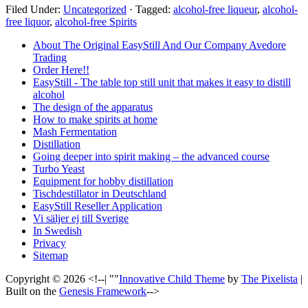
Filed Under:
Uncategorized
·
Tagged:
alcohol-free liqueur
,
alcohol-
free liquor
,
alcohol-free Spirits
About The Original EasyStill And Our Company Avedore
Trading
Order Here!!
EasyStill - The table top still unit that makes it easy to distill
alcohol
The design of the apparatus
How to make spirits at home
Mash Fermentation
Distillation
Going deeper into spirit making – the advanced course
Turbo Yeast
Equipment for hobby distillation
Tischdestillator in Deutschland
EasyStill Reseller Application
Vi säljer ej till Sverige
In Swedish
Privacy
Sitemap
Copyright © 2026 <!--| ""
Innovative Child Theme
by
The Pixelista
|
Built on the
Genesis Framework
-->