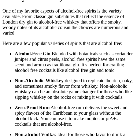
One of my favorite aspects of alcohol-free spirits is the variety
available. From classic gin substitutes that reflect the essence of
London dry gin to alcohol-free whiskey that offers the smoky,
woody notes of its alcoholic cousin the choices are numerous and
varied.
Here are a few popular varieties of spirits that are alcohol-free:
Alcohol-Free Gin
Blended with botanicals such as coriander,
juniper and citrus peels, alcohol-free spirits have the same
scent and aroma as traditional gin. It’s perfect for crafting
alcohol-free cocktails like alcohol-free gin and tonic.
Non-Alcoholic Whiskey
designed to replicate the rich, oaky,
and sometimes smoky flavor from whiskey. Non-alcoholic
whiskey can be an absolute game changer for those who like
sipping whiskey on the rocks or mixing it with cocktails.
Zero-Proof Rum
Alcohol-free rum delivers the sweet and
spicy flavors of the Caribbean to your glass without the
alcohol kick. You can use it to make mojitos or piA+-a
cocktails that are alcohol-free.
Non-alcohol Vodka
: Ideal for those who favor to drink a