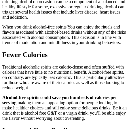
drinking alcohol on occasion can be a component of a balanced and
healthy lifestyle for some, excessive or regular drinking alcohol can
trigger several health issues that include liver disease, heart issues,
and addiction.
When you drink alcohol-free spirits You can enjoy the rituals and
flavors associated with alcohol-based drinks without any of the risks
associated with alcohol consumption. This decision is in line with
trends of moderation and mindfulness in your drinking behaviors.
Fewer Calories
Traditional alcoholic spirits are calorie-dense and often stuffed with
calories that have little to no nutritional benefit. Alcohol-free spirits,
on contrary, are typically less calorific. This is particularly attractive
for those who are aware of their calories as well as those looking to
reduce weight.
Alcohol-free spirits could save you hundreds of calories per
serving
making them an appealing option for people looking to
make healthier choices and still enjoy some delicious drinks. Be it an
drink that is alcohol free G&T or a virgin drink, you’ll be able enjoy
the flavor without worrying about overeating.