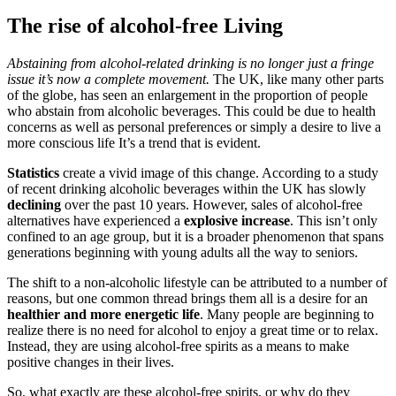
The rise of alcohol-free Living
Abstaining from alcohol-related drinking is no longer just a fringe
issue it’s now a complete movement.
The UK, like many other parts
of the globe, has seen an enlargement in the proportion of people
who abstain from alcoholic beverages. This could be due to health
concerns as well as personal preferences or simply a desire to live a
more conscious life It’s a trend that is evident.
Statistics
create a vivid image of this change. According to a study
of recent drinking alcoholic beverages within the UK has slowly
declining
over the past 10 years. However, sales of alcohol-free
alternatives have experienced a
explosive increase
. This isn’t only
confined to an age group, but it is a broader phenomenon that spans
generations beginning with young adults all the way to seniors.
The shift to a non-alcoholic lifestyle can be attributed to a number of
reasons, but one common thread brings them all is a desire for an
healthier and more energetic life
. Many people are beginning to
realize there is no need for alcohol to enjoy a great time or to relax.
Instead, they are using alcohol-free spirits as a means to make
positive changes in their lives.
So, what exactly are these alcohol-free spirits, or why do they