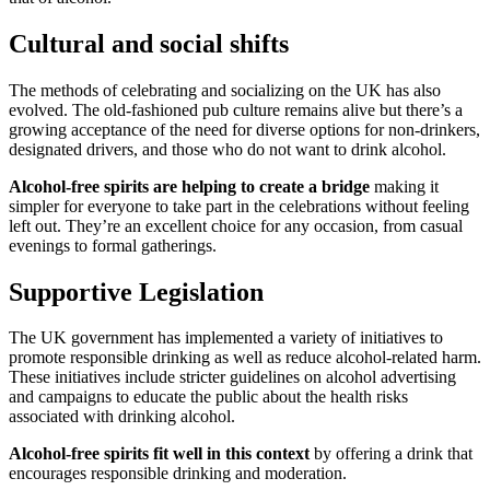
Cultural and social shifts
The methods of celebrating and socializing on the UK has also
evolved. The old-fashioned pub culture remains alive but there’s a
growing acceptance of the need for diverse options for non-drinkers,
designated drivers, and those who do not want to drink alcohol.
Alcohol-free spirits are helping to create a bridge
making it
simpler for everyone to take part in the celebrations without feeling
left out. They’re an excellent choice for any occasion, from casual
evenings to formal gatherings.
Supportive Legislation
The UK government has implemented a variety of initiatives to
promote responsible drinking as well as reduce alcohol-related harm.
These initiatives include stricter guidelines on alcohol advertising
and campaigns to educate the public about the health risks
associated with drinking alcohol.
Alcohol-free spirits fit well in this context
by offering a drink that
encourages responsible drinking and moderation.