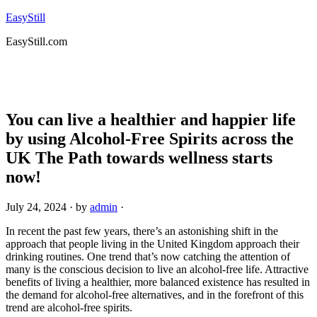
EasyStill
EasyStill.com
You can live a healthier and happier life
by using Alcohol-Free Spirits across the
UK The Path towards wellness starts
now!
July 24, 2024
· by
admin
·
In recent the past few years, there’s an astonishing shift in the
approach that people living in the United Kingdom approach their
drinking routines. One trend that’s now catching the attention of
many is the conscious decision to live an alcohol-free life. Attractive
benefits of living a healthier, more balanced existence has resulted in
the demand for alcohol-free alternatives, and in the forefront of this
trend are alcohol-free spirits.