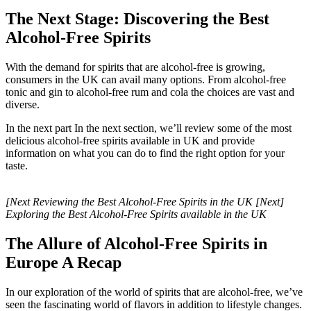
The Next Stage: Discovering the Best
Alcohol-Free Spirits
With the demand for spirits that are alcohol-free is growing,
consumers in the UK can avail many options. From alcohol-free
tonic and gin to alcohol-free rum and cola the choices are vast and
diverse.
In the next part In the next section, we’ll review some of the most
delicious alcohol-free spirits available in UK and provide
information on what you can do to find the right option for your
taste.
[Next Reviewing the Best Alcohol-Free Spirits in the UK [Next]
Exploring the Best Alcohol-Free Spirits available in the UK
The Allure of Alcohol-Free Spirits in
Europe A Recap
In our exploration of the world of spirits that are alcohol-free, we’ve
seen the fascinating world of flavors in addition to lifestyle changes.