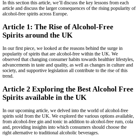
In this section this article, we’ll discuss the key lessons from each
article and discuss the larger consequences of the rising popularity of
alcohol-free spirits across Europe.
Article 1: The Rise of Alcohol-Free
Spirits around the UK
In our first piece, we looked at the reasons behind the surge in
popularity of spirits that are alcohol-free within the UK. We
observed that changing consumer habits towards healthier lifestyles,
advancements in taste and quality, as well as changes in culture and
society, and supportive legislation all contribute to the rise of this
trend.
Article 2 Exploring the Best Alcohol Free
Spirits available in the UK
In our upcoming article, we delved into the world of alcohol-free
spirits sold from the UK. We explored the various options available,
from alcohol-free gin and tonic in addition to alcohol-free rum, cola
and, providing insights into which consumers should choose the
right alternative to traditional alcoholic beverages.