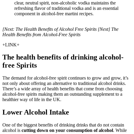
clear, neutral spirit, non-alcoholic vodka maintains the
refreshing flavor of traditional vodka and is an essential
component in alcohol-free martini recipes.
[Next: The Health Benefits of Alcohol Free Spirits [Next] The
Health Benefits from Alcohol-Free Spirits
+LINK+
The health benefits of drinking alcohol-
free Spirits
The demand for alcohol-free spirit continues to grow and grow, it’s
not only about offering an alternative to traditional alcohol drinks.
There’s a wide array of health benefits that come from choosing
alcohol-free spirits making them an outstanding supplement to a
healthier way of life in the UK.
Lower Alcohol Intake
One of the biggest benefits of drinking drinks that do not contain
alcohol is
cutting down on your consumption of alcohol
. While