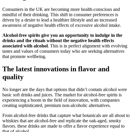
Consumers in the UK are becoming more health-conscious and
mindful of their drinking. This shift in consumer preferences is
driven by a desire to lead a healthier lifestyle and an increased
awareness of negative health effects of excessive alcohol intake.
Alcohol-free spirits give you an opportunity to indulge in the
drinks and the rituals without the negative health effects
associated with alcohol
. This is in perfect alignment with evolving
tastes and values of consumers today who are seeking alternatives
that promote wellbeing.
The latest innovations in flavor and
quality
No longer are the days that options that didn’t contain alcohol were
basic soft drinks and juices. The market for alcohol-free spirits is
experiencing a boom in the field of innovation, with companies
creating sophisticated, premium non-alcoholic alternatives.
From alcohol-free drinks that capture what botanicals are all about to
whiskies that are alcohol-free and replicate the oak-aged, smoky
flavors. these drinks are made to offer a flavor experience equal to
that of alcohol.