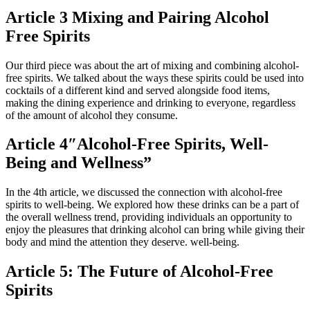
Article 3 Mixing and Pairing Alcohol
Free Spirits
Our third piece was about the art of mixing and combining alcohol-
free spirits. We talked about the ways these spirits could be used into
cocktails of a different kind and served alongside food items,
making the dining experience and drinking to everyone, regardless
of the amount of alcohol they consume.
Article 4″Alcohol-Free Spirits, Well-
Being and Wellness”
In the 4th article, we discussed the connection with alcohol-free
spirits to well-being. We explored how these drinks can be a part of
the overall wellness trend, providing individuals an opportunity to
enjoy the pleasures that drinking alcohol can bring while giving their
body and mind the attention they deserve. well-being.
Article 5: The Future of Alcohol-Free
Spirits