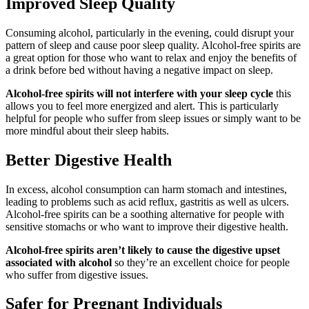
Improved Sleep Quality
Consuming alcohol, particularly in the evening, could disrupt your
pattern of sleep and cause poor sleep quality. Alcohol-free spirits are
a great option for those who want to relax and enjoy the benefits of
a drink before bed without having a negative impact on sleep.
Alcohol-free spirits will not interfere with your sleep cycle
this
allows you to feel more energized and alert. This is particularly
helpful for people who suffer from sleep issues or simply want to be
more mindful about their sleep habits.
Better Digestive Health
In excess, alcohol consumption can harm stomach and intestines,
leading to problems such as acid reflux, gastritis as well as ulcers.
Alcohol-free spirits can be a soothing alternative for people with
sensitive stomachs or who want to improve their digestive health.
Alcohol-free spirits aren’t likely to cause the digestive upset
associated with alcohol
so they’re an excellent choice for people
who suffer from digestive issues.
Safer for Pregnant Individuals