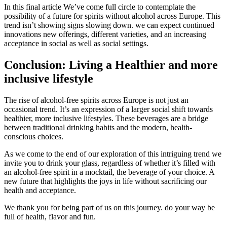
In this final article We’ve come full circle to contemplate the
possibility of a future for spirits without alcohol across Europe. This
trend isn’t showing signs slowing down. we can expect continued
innovations new offerings, different varieties, and an increasing
acceptance in social as well as social settings.
Conclusion: Living a Healthier and more
inclusive lifestyle
The rise of alcohol-free spirits across Europe is not just an
occasional trend. It’s an expression of a larger social shift towards
healthier, more inclusive lifestyles. These beverages are a bridge
between traditional drinking habits and the modern, health-
conscious choices.
As we come to the end of our exploration of this intriguing trend we
invite you to drink your glass, regardless of whether it’s filled with
an alcohol-free spirit in a mocktail, the beverage of your choice. A
new future that highlights the joys in life without sacrificing our
health and acceptance.
We thank you for being part of us on this journey. do your way be
full of health, flavor and fun.