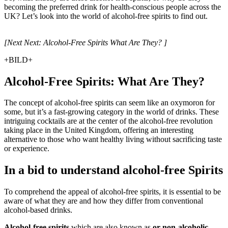
becoming the preferred drink for health-conscious people across the
UK? Let’s look into the world of alcohol-free spirits to find out.
[Next Next: Alcohol-Free Spirits What Are They? ]
+BILD+
Alcohol-Free Spirits: What Are They?
The concept of alcohol-free spirits can seem like an oxymoron for
some, but it’s a fast-growing category in the world of drinks. These
intriguing cocktails are at the center of the alcohol-free revolution
taking place in the United Kingdom, offering an interesting
alternative to those who want healthy living without sacrificing taste
or experience.
In a bid to understand alcohol-free Spirits
To comprehend the appeal of alcohol-free spirits, it is essential to be
aware of what they are and how they differ from conventional
alcohol-based drinks.
Alcohol-free spirits
which are also known as
or non-alcoholic