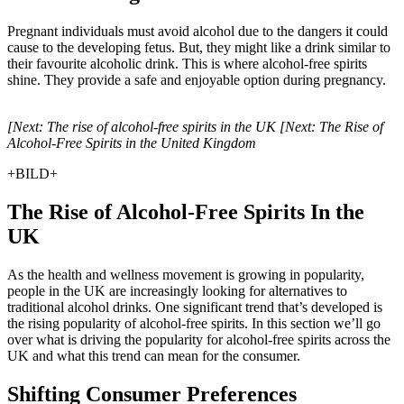
Pregnant individuals must avoid alcohol due to the dangers it could
cause to the developing fetus. But, they might like a drink similar to
their favourite alcoholic drink. This is where alcohol-free spirits
shine. They provide a safe and enjoyable option during pregnancy.
[Next: The rise of alcohol-free spirits in the UK [Next: The Rise of
Alcohol-Free Spirits in the United Kingdom
+BILD+
The Rise of Alcohol-Free Spirits In the
UK
As the health and wellness movement is growing in popularity,
people in the UK are increasingly looking for alternatives to
traditional alcohol drinks. One significant trend that’s developed is
the rising popularity of alcohol-free spirits. In this section we’ll go
over what is driving the popularity for alcohol-free spirits across the
UK and what this trend can mean for the consumer.
Shifting Consumer Preferences