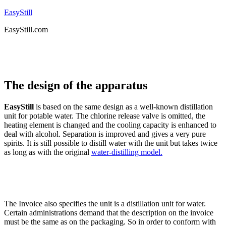
EasyStill
EasyStill.com
The design of the apparatus
EasyStill
is based on the same design as a well-known distillation
unit for potable water. The chlorine release valve is omitted, the
heating element is changed and the cooling capacity is enhanced to
deal with alcohol. Separation is improved and gives a very pure
spirits. It is still possible to distill water with the unit but takes twice
as long as with the original
water-distilling model.
The Invoice also specifies the unit is a distillation unit for water.
Certain administrations demand that the description on the invoice
must be the same as on the packaging. So in order to conform with