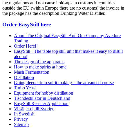
the regulations and not cause hold-ups in customs in countries
outside the EU (within Europe there are no customs) the invoice in
the package has the description Drinking Water Distiller.
Order EasyStill here
About The Original EasyStill And Our Company Avedore
Trading
Order Here!!
EasyStill - The table top still unit that makes it easy to distill
alcohol
The design of the apparatus
How to make spirits at home
Mash Fermentation
Distillation
Going deeper into spirit making – the advanced course
Turbo Yeast
Equipment for hobby distillation
Tischdestillator in Deutschland
EasyStill Reseller Application
Vi säljer ej till Sverige
In Swedish
Privacy
Sitemap